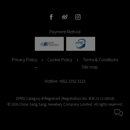
Payment Method
Privacy Policy
Cookie Policy
Terms & Conditions
Site map
Hotline
: +852 2192 3123
DPMS Category B Registrant (Registration No. B-B-23-12-00018)
© 2026 Chow Sang Sang Jewellery Company Limited. All rights reserved.