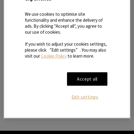
2. Third parties
We use cookies to optimise site
functionality and enhance the delivery of
3. Security and protection of your information
ads. By clicking "Accept all", you agree to
our use of cookies.
4. Children
If you wish to adjust your cookies settings,
please click “Edit settings”. You may also
visit our
Cookie Policy
to learn more.
5. Disclosure of your personal information
6. Direct marketing
Accept all
7. Our corporate policy
Edit settings
8. Your data access rights
9. Disclaimer