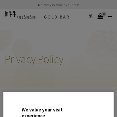
Delivery is now available
0
繁
Privacy Policy
General
We value your visit
1. How we collect and use information
experience